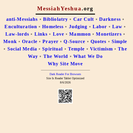
MessiahYeshua
.org
anti-Messiahs
◦
Bibliolatry
◦
Car Cult
◦
Darkness
◦
Enculturation
◦
Homeless
◦
Judging
◦
Labor
◦
Law
◦
Law-lords
◦
Links
◦
Love
◦
Mammon
◦
Monetizers
◦
Monk
◦
Oracle
◦
Prayer
◦
Q-Source
◦
Quotes
◦
Simple
◦
Social Media
◦
Spiritual
◦
Temple
◦
Victimism
◦
The
Way
◦
The World
◦
What We Do
Why Site Move
–––––––––––––––––––––––––––––––––
Dark Reader For Browsers
Site Is Reader Tablet Optimized
8/6/2026